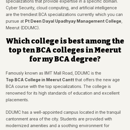
specializations that provide expertise in a specific domain.
Cyber Security, cloud computing, and artificial intelligence
are the trendiest BCA specializations currently which you can
pursue at
Pt Deen Dayal Upadhyay Management College
,
Meerut (DDUMC).
Which college is best among the
top ten BCA colleges in Meerut
for my BCA degree?
Famously known as IIMT Mall Road, DDUMC is the
Top BCA College in Meerut Cantt
that offers the new age
BCA course with the top specializations. The college is
renowned for its high standards of education and excellent
placements.
DDUMC has a well-appointed campus located in the tranquil
cantonment area of the city. Students are provided with
modernized amenities and a soothing environment for