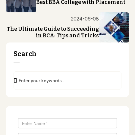
Best BBA College with Placement
2024-06-08
The Ultimate Guide to Succeeding
in BCA: Tips and Tricks
Search