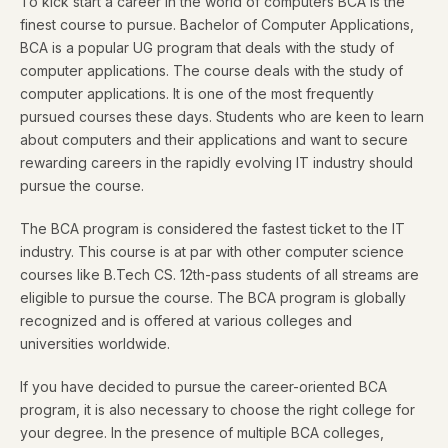
To kick start a career in the world of computers BCA is the
finest course to pursue. Bachelor of Computer Applications,
BCA is a popular UG program that deals with the study of
computer applications. The course deals with the study of
computer applications. It is one of the most frequently
pursued courses these days. Students who are keen to learn
about computers and their applications and want to secure
rewarding careers in the rapidly evolving IT industry should
pursue the course.
The BCA program is considered the fastest ticket to the IT
industry. This course is at par with other computer science
courses like B.Tech CS. 12th-pass students of all streams are
eligible to pursue the course. The BCA program is globally
recognized and is offered at various colleges and
universities worldwide.
If you have decided to pursue the career-oriented BCA
program, it is also necessary to choose the right college for
your degree. In the presence of multiple BCA colleges,