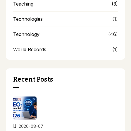
Teaching
(3)
Technologies
(1)
Technology
(46)
World Records
(1)
Recent Posts
2026-08-07