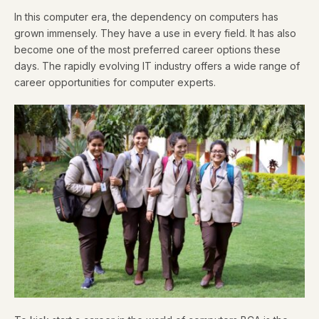
In this computer era, the dependency on computers has
grown immensely. They have a use in every field. It has also
become one of the most preferred career options these
days. The rapidly evolving IT industry offers a wide range of
career opportunities for computer experts.