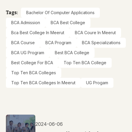
Tags:
Bachelor Of Computer Applications
BCA Admission
BCA Best College
Bca Best College In Meerut
BCA Coure In Meerut
BCA Course
BCA Program
BCA Specializations
BCA UG Program
Best BCA College
Best College For BCA
Top Ten BCA College
Top Ten BCA Colleges
Top Ten BCA Colleges In Meerut
UG Progam
2024-06-06