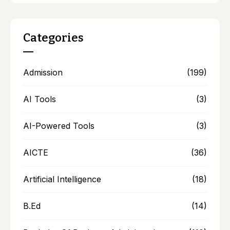
Categories
Admission
(199)
AI Tools
(3)
AI-Powered Tools
(3)
AICTE
(36)
Artificial Intelligence
(18)
B.Ed
(14)