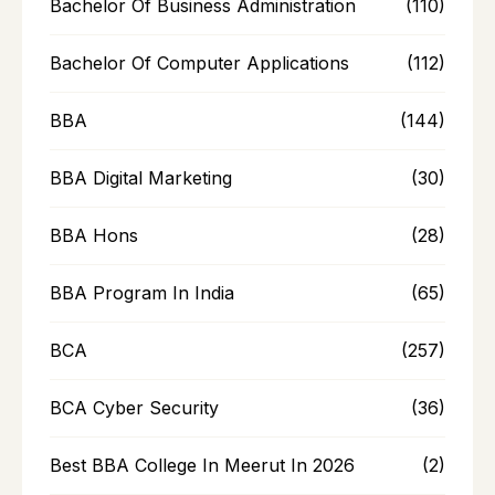
Bachelor Of Business Administration
(110)
Bachelor Of Computer Applications
(112)
BBA
(144)
BBA Digital Marketing
(30)
BBA Hons
(28)
BBA Program In India
(65)
BCA
(257)
BCA Cyber Security
(36)
Best BBA College In Meerut In 2026
(2)