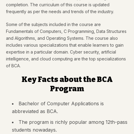
completion. The curriculum of this course is updated
frequently as per the needs and trends of the industry.
Some of the subjects included in the course are
Fundamentals of Computers, C Programming, Data Structures
and Algorithms, and Operating Systems. The course also
includes various specializations that enable learners to gain
expertise in a particular domain. Cyber security, artificial
intelligence, and cloud computing are the top specializations
of BCA.
Key Facts about the BCA
Program
Bachelor of Computer Applications is
abbreviated as BCA.
The program is richly popular among 12th-pass
students nowadays.