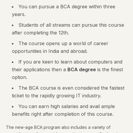
You can pursue a BCA degree within three
years.
Students of all streams can pursue this course
after completing the 12th.
The course opens up a world of career
opportunities in India and abroad.
If you are keen to learn about computers and
their applications then a
BCA degree
is the finest
option.
The BCA course is even considered the fastest
ticket to the rapidly growing IT industry.
You can earn high salaries and avail ample
benefits right after completion of this course.
The new-age BCA program also includes a variety of