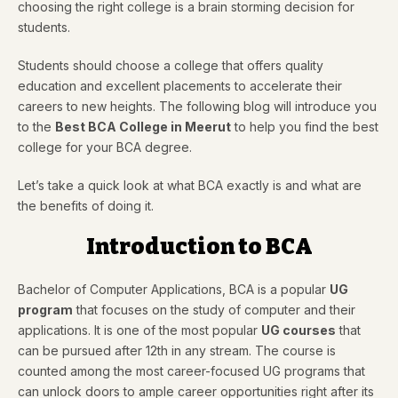
choosing the right college is a brain storming decision for
students.
Students should choose a college that offers quality
education and excellent placements to accelerate their
careers to new heights. The following blog will introduce you
to the
Best BCA College in Meerut
to help you find the best
college for your BCA degree.
Let’s take a quick look at what BCA exactly is and what are
the benefits of doing it.
Introduction to BCA
Bachelor of Computer Applications, BCA is a popular
UG
program
that focuses on the study of computer and their
applications. It is one of the most popular
UG courses
that
can be pursued after 12th in any stream. The course is
counted among the most career-focused UG programs that
can unlock doors to ample career opportunities right after its