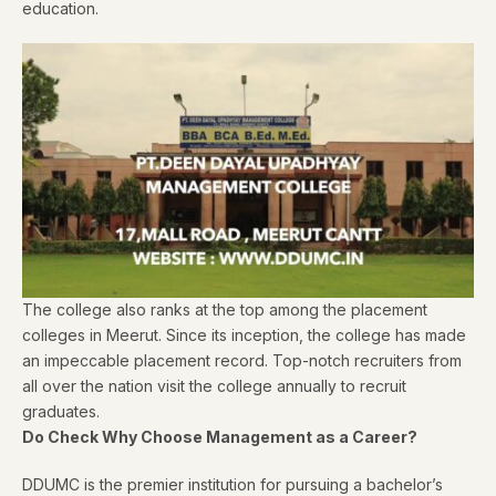
education.
The college also ranks at the top among the placement
colleges in Meerut. Since its inception, the college has made
an impeccable placement record. Top-notch recruiters from
all over the nation visit the college annually to recruit
graduates.
Do Check Why Choose Management as a Career?
DDUMC is the premier institution for pursuing a bachelor’s