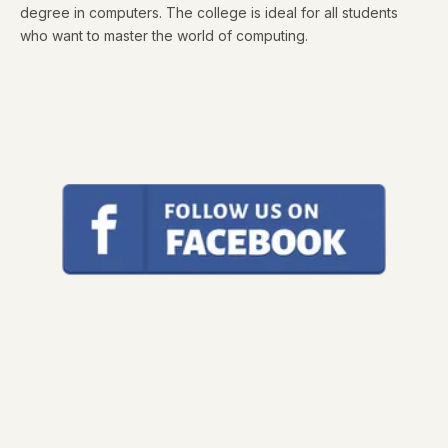
degree in computers. The college is ideal for all students
who want to master the world of computing.