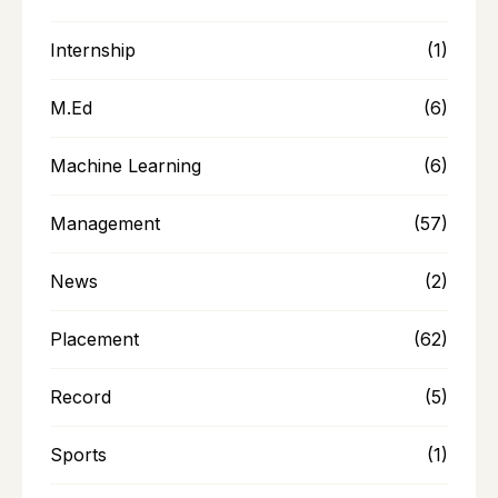
Internship
(1)
M.Ed
(6)
Machine Learning
(6)
Management
(57)
News
(2)
Placement
(62)
Record
(5)
Sports
(1)