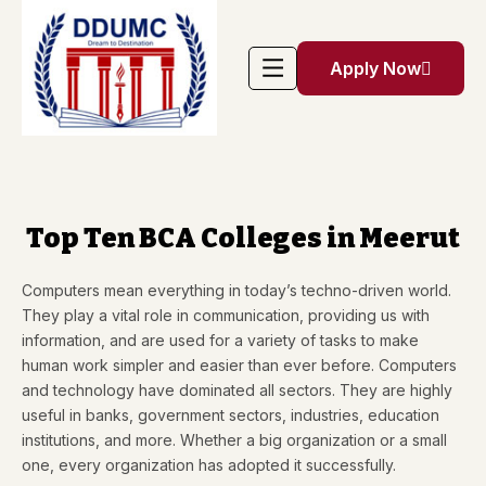
Apply Now
Top Ten BCA Colleges in Meerut
Computers mean everything in today’s techno-driven world.
They play a vital role in communication, providing us with
information, and are used for a variety of tasks to make
human work simpler and easier than ever before. Computers
and technology have dominated all sectors. They are highly
useful in banks, government sectors, industries, education
institutions, and more. Whether a big organization or a small
one, every organization has adopted it successfully.