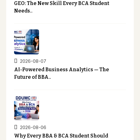
GEO: The New Skill Every BCA Student
Needs..
2026-08-07
AI-Powered Business Analytics — The
Future of BBA..
2026-08-06
Why Every BBA & BCA Student Should