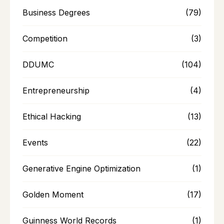
Business Degrees
(79)
Competition
(3)
DDUMC
(104)
Entrepreneurship
(4)
Ethical Hacking
(13)
Events
(22)
Generative Engine Optimization
(1)
Golden Moment
(17)
Guinness World Records
(1)