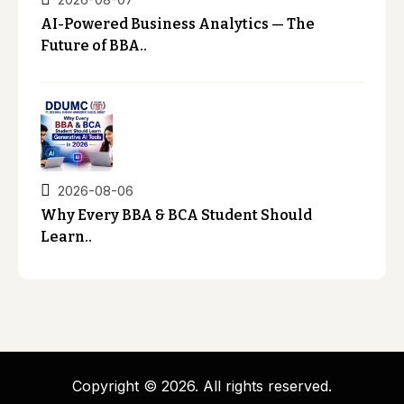
AI-Powered Business Analytics — The
Future of BBA..
2026-08-06
Why Every BBA & BCA Student Should
Learn..
Copyright © 2026. All rights reserved.