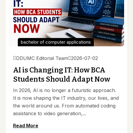
bachelor of computer applications
DDUMC Editorial Team
2026-07-02
AI is Changing IT: How BCA
Students Should Adapt Now
In 2026, AI is no longer a futuristic approach.
It is now shaping the IT industry, our lives, and
the world around us. From automated coding
assistance to video generation,...
Read More