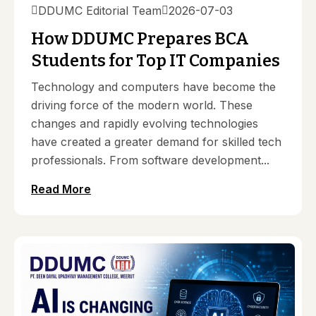
DDUMC Editorial Team
2026-07-03
How DDUMC Prepares BCA
Students for Top IT Companies
Technology and computers have become the
driving force of the modern world. These
changes and rapidly evolving technologies
have created a greater demand for skilled tech
professionals. From software development...
Read More