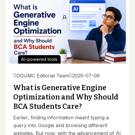
AI-powered tools
DDUMC Editorial Team
2026-07-06
What is Generative Engine
Optimization and Why Should
BCA Students Care?
Earlier, finding information meant typing a
query into Google and browsing different
websites. But now, with the advancement of AI