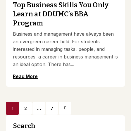
Top Business Skills You Only
Learn at DDUMC’s BBA
Program
Business and management have always been
an evergreen career field. For students
interested in managing tasks, people, and
resources, a career in business management is
an ideal option. There has...
Read More
1
2
…
7
Search