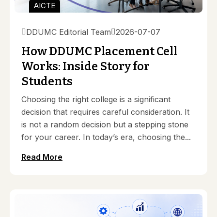
AICTE
DDUMC Editorial Team
2026-07-07
How DDUMC Placement Cell
Works: Inside Story for
Students
Choosing the right college is a significant
decision that requires careful consideration. It
is not a random decision but a stepping stone
for your career. In today’s era, choosing the...
Read More