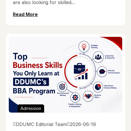
are also looking for skilled...
Read More
Admission
DDUMC Editorial Team
2026-06-19