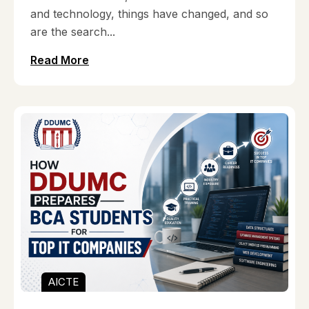
and technology, things have changed, and so
are the search...
Read More
AICTE