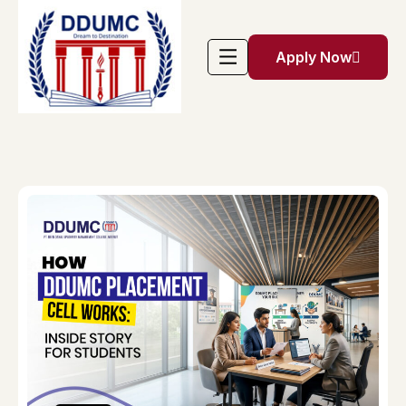
Apply Now