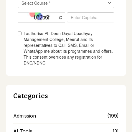
Categories
Admission
(199)
AI Tools
(3)