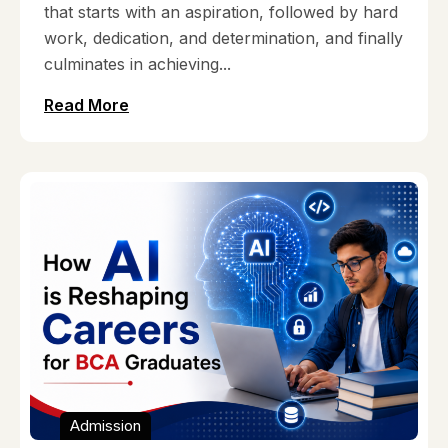
that starts with an aspiration, followed by hard
work, dedication, and determination, and finally
culminates in achieving...
Read More
Admission