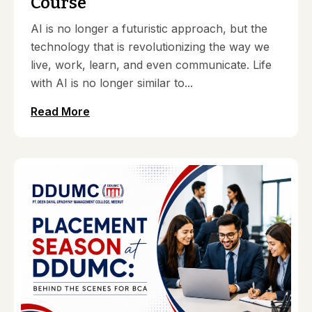
Course
AI is no longer a futuristic approach, but the
technology that is revolutionizing the way we
live, work, learn, and even communicate. Life
with AI is no longer similar to...
Read More