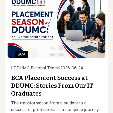
BCA
DDUMC Editorial Team
2026-06-24
BCA Placement Success at
DDUMC: Stories From Our IT
Graduates
The transformation from a student to a
successful professional is a complete journey