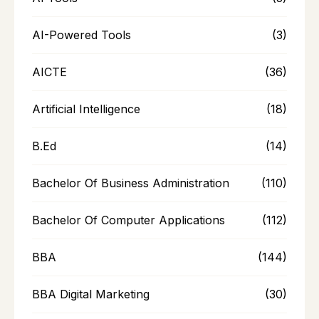
AI-Powered Tools
(3)
AICTE
(36)
Artificial Intelligence
(18)
B.Ed
(14)
Bachelor Of Business Administration
(110)
Bachelor Of Computer Applications
(112)
BBA
(144)
BBA Digital Marketing
(30)