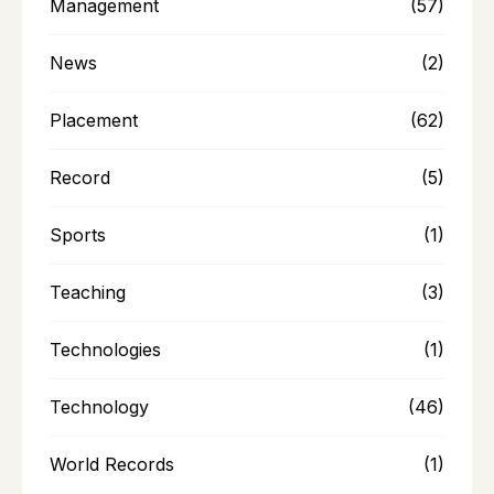
Management
(57)
News
(2)
Placement
(62)
Record
(5)
Sports
(1)
Teaching
(3)
Technologies
(1)
Technology
(46)
World Records
(1)