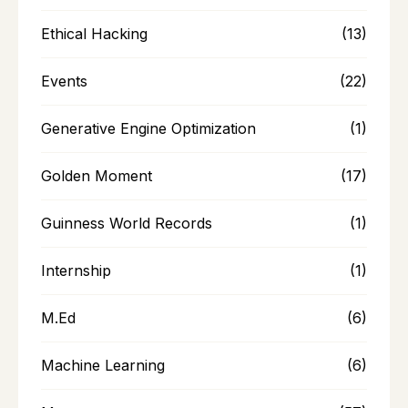
Ethical Hacking
(13)
Events
(22)
Generative Engine Optimization
(1)
Golden Moment
(17)
Guinness World Records
(1)
Internship
(1)
M.Ed
(6)
Machine Learning
(6)