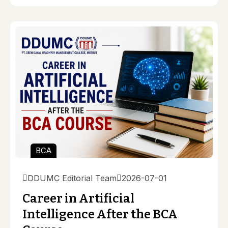
BCA
DDUMC Editorial Team
2026-07-01
Career in Artificial
Intelligence After the BCA