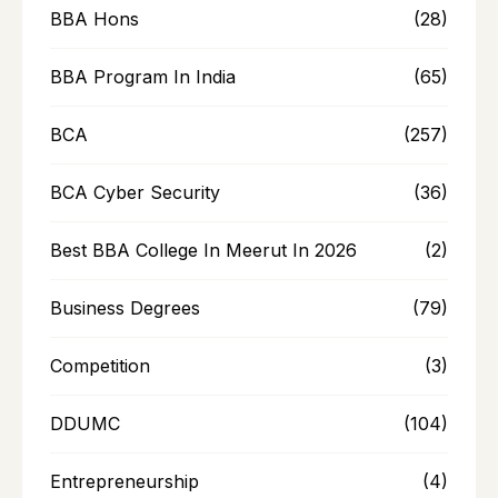
BBA Hons
(28)
BBA Program In India
(65)
BCA
(257)
BCA Cyber Security
(36)
Best BBA College In Meerut In 2026
(2)
Business Degrees
(79)
Competition
(3)
DDUMC
(104)
Entrepreneurship
(4)