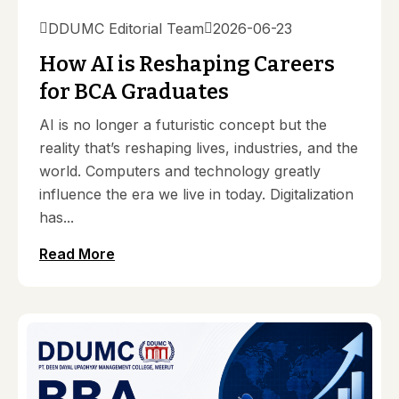
DDUMC Editorial Team
2026-06-23
How AI is Reshaping Careers
for BCA Graduates
AI is no longer a futuristic concept but the
reality that’s reshaping lives, industries, and the
world. Computers and technology greatly
influence the era we live in today. Digitalization
has...
Read More