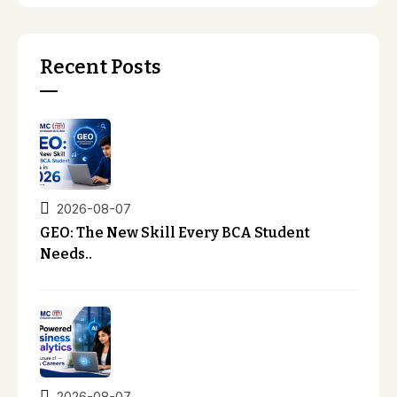
Recent Posts
2026-08-07
GEO: The New Skill Every BCA Student
Needs..
2026-08-07