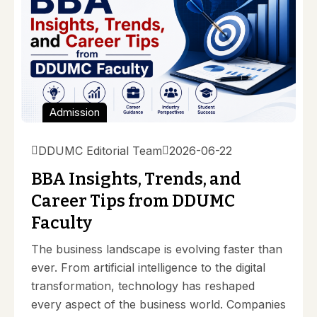
Admission
DDUMC Editorial Team
2026-06-22
BBA Insights, Trends, and
Career Tips from DDUMC
Faculty
The business landscape is evolving faster than
ever. From artificial intelligence to the digital
transformation, technology has reshaped
every aspect of the business world. Companies