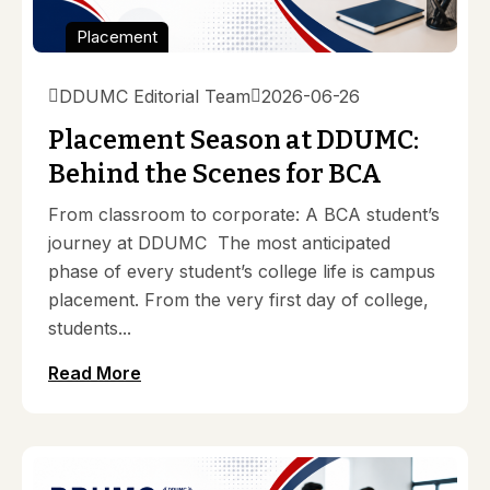
Placement
DDUMC Editorial Team
2026-06-26
Placement Season at DDUMC:
Behind the Scenes for BCA
From classroom to corporate: A BCA student’s
journey at DDUMC The most anticipated
phase of every student’s college life is campus
placement. From the very first day of college,
students...
Read More