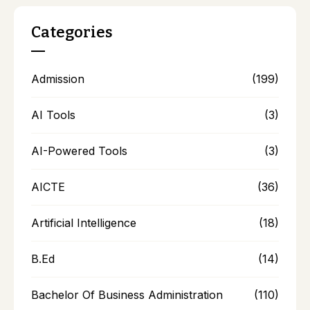
Categories
Admission
(199)
AI Tools
(3)
AI-Powered Tools
(3)
AICTE
(36)
Artificial Intelligence
(18)
B.Ed
(14)
Bachelor Of Business Administration
(110)