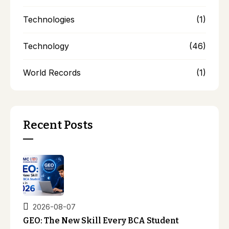
Technologies
(1)
Technology
(46)
World Records
(1)
Recent Posts
2026-08-07
GEO: The New Skill Every BCA Student