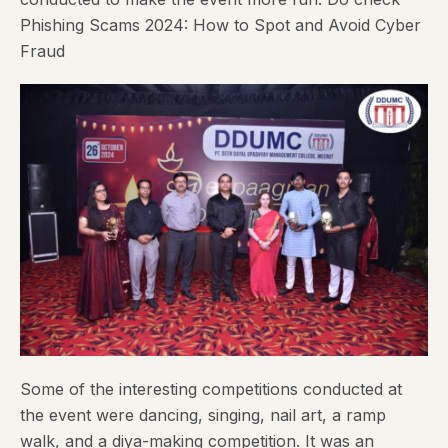
Phishing Scams 2024: How to Spot and Avoid Cyber
Fraud
Some of the interesting competitions conducted at
the event were dancing, singing, nail art, a ramp
walk, and a diya-making competition. It was an