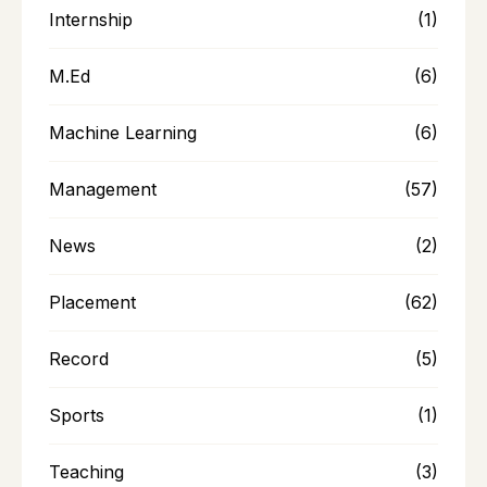
Internship
(1)
M.Ed
(6)
Machine Learning
(6)
Management
(57)
News
(2)
Placement
(62)
Record
(5)
Sports
(1)
Teaching
(3)