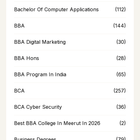
Bachelor Of Computer Applications
(112)
BBA
(144)
BBA Digital Marketing
(30)
BBA Hons
(28)
BBA Program In India
(65)
BCA
(257)
BCA Cyber Security
(36)
Best BBA College In Meerut In 2026
(2)
Business Degrees
(79)