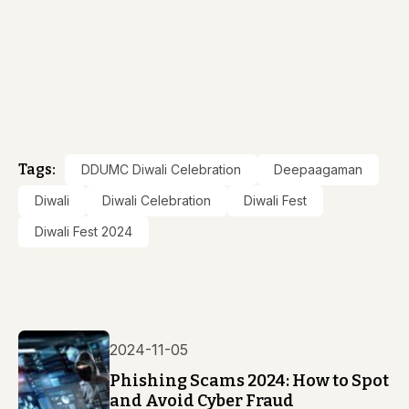
Tags:
DDUMC Diwali Celebration
Deepaagaman
Diwali
Diwali Celebration
Diwali Fest
Diwali Fest 2024
2024-11-05
Phishing Scams 2024: How to Spot
and Avoid Cyber Fraud