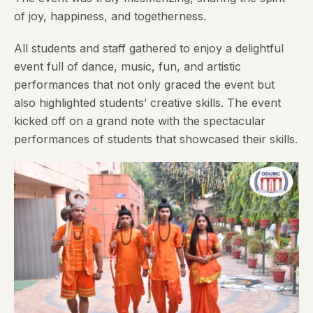
of joy, happiness, and togetherness.
All students and staff gathered to enjoy a delightful
event full of dance, music, fun, and artistic
performances that not only graced the event but
also highlighted students’ creative skills. The event
kicked off on a grand note with the spectacular
performances of students that showcased their skills.