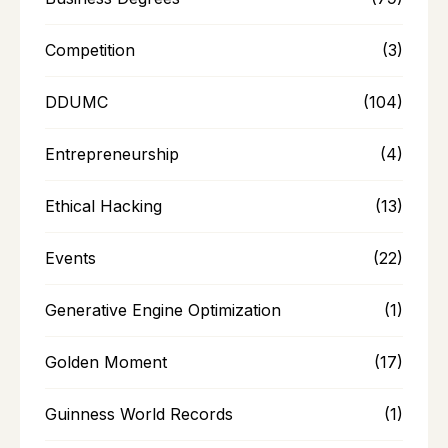
Competition
(3)
DDUMC
(104)
Entrepreneurship
(4)
Ethical Hacking
(13)
Events
(22)
Generative Engine Optimization
(1)
Golden Moment
(17)
Guinness World Records
(1)