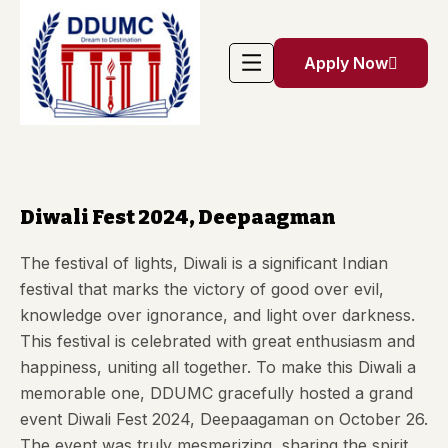
Apply Now
Diwali Fest 2024, Deepaagman
The festival of lights, Diwali is a significant Indian
festival that marks the victory of good over evil,
knowledge over ignorance, and light over darkness.
This festival is celebrated with great enthusiasm and
happiness, uniting all together. To make this Diwali a
memorable one,
DDUMC
gracefully hosted a grand
event Diwali Fest 2024, Deepaagaman on October 26.
The event was truly mesmerizing, sharing the spirit