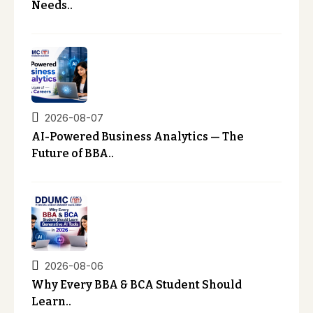
Needs..
2026-08-07
AI-Powered Business Analytics — The
Future of BBA..
2026-08-06
Why Every BBA & BCA Student Should
Learn..