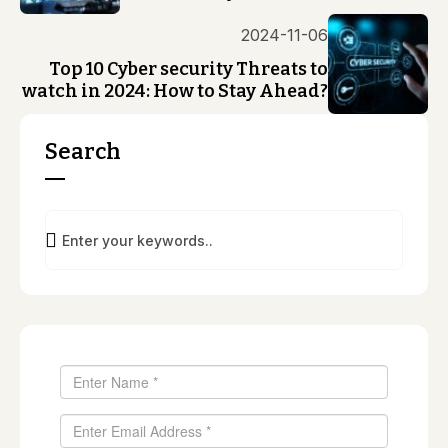
2024-11-06
Top 10 Cyber security Threats to
watch in 2024: How to Stay Ahead?
Search