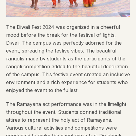
The Diwali Fest 2024 was organized in a cheerful
mood before the break for the festival of lights,
Diwali. The campus was perfectly adorned for the
event, spreading the festive vibes. The beautiful
rangolis made by students as the participants of the
rangoli competition added to the beautiful decoration
of the campus. This festive event created an inclusive
environment and a rich experience for students who
enjoyed the event to the fullest.
The Ramayana act performance was in the limelight
throughout the event. Students donned traditional
attires to represent the holy act of Ramayana.
Various cultural activities and competitions were
conducted to make the event more fun. Do check