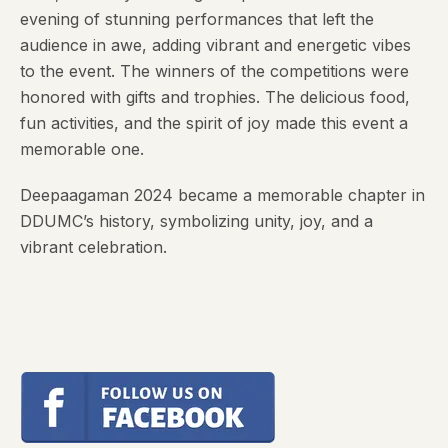
evening of stunning performances that left the
audience in awe, adding vibrant and energetic vibes
to the event. The winners of the competitions were
honored with gifts and trophies. The delicious food,
fun activities, and the spirit of joy made this event a
memorable one.
Deepaagaman 2024 became a memorable chapter in
DDUMC’s history, symbolizing unity, joy, and a
vibrant celebration.