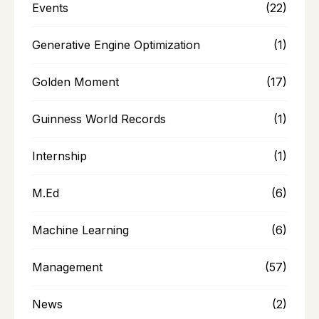
Events
(22)
Generative Engine Optimization
(1)
Golden Moment
(17)
Guinness World Records
(1)
Internship
(1)
M.Ed
(6)
Machine Learning
(6)
Management
(57)
News
(2)