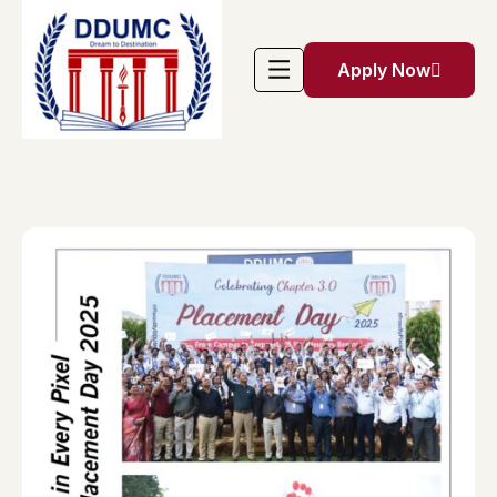
Apply Now