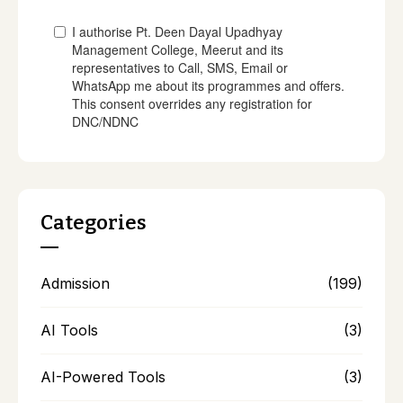
Categories
Admission
(199)
AI Tools
(3)
AI-Powered Tools
(3)