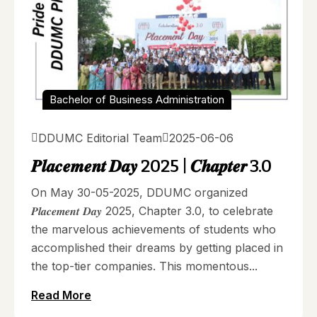
Bachelor of Business Administration
DDUMC Editorial Team
2025-06-06
𝑷𝒍𝒂𝒄𝒆𝒎𝒆𝒏𝒕 𝑫𝒂𝒚 2025 | 𝑪𝒉𝒂𝒑𝒕𝒆𝒓 3.0
On May 30-05-2025, DDUMC organized
𝑷𝒍𝒂𝒄𝒆𝒎𝒆𝒏𝒕 𝑫𝒂𝒚 2025, Chapter 3.0, to celebrate
the marvelous achievements of students who
accomplished their dreams by getting placed in
the top-tier companies. This momentous...
Read More