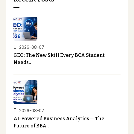
2026-08-07
GEO: The New Skill Every BCA Student
Needs..
2026-08-07
AI-Powered Business Analytics — The
Future of BBA..