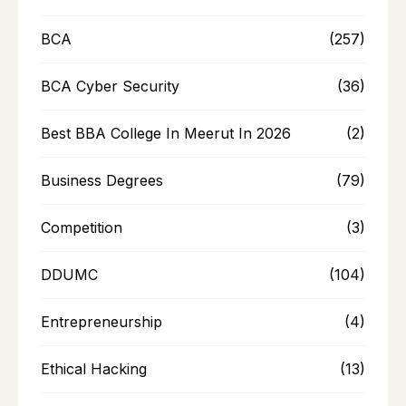
BCA
(257)
BCA Cyber Security
(36)
Best BBA College In Meerut In 2026
(2)
Business Degrees
(79)
Competition
(3)
DDUMC
(104)
Entrepreneurship
(4)
Ethical Hacking
(13)