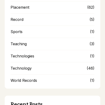
Placement
(62)
Record
(5)
Sports
(1)
Teaching
(3)
Technologies
(1)
Technology
(46)
World Records
(1)
Recent Posts