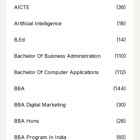
AICTE
(36)
Artificial Intelligence
(18)
B.Ed
(14)
Bachelor Of Business Administration
(110)
Bachelor Of Computer Applications
(112)
BBA
(144)
BBA Digital Marketing
(30)
BBA Hons
(28)
BBA Program In India
(65)