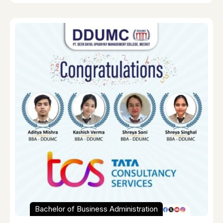
Bachelor of Business Administration