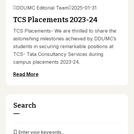
DDUMC Editorial Team
2025-01-31
TCS Placements 2023-24
TCS Placements- We are thrilled to share the
astonishing milestones achieved by DDUMC’s
students in securing remarkable positions at
TCS- Tata Consultancy Services during
campus placements 2023-24.
Read More
Search